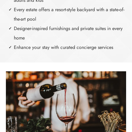
adults and kids
Every estate offers a resort-style backyard with a state-of-
the-art pool
Designer-inspired furnishings and private suites in every
home
Enhance your stay with curated concierge services