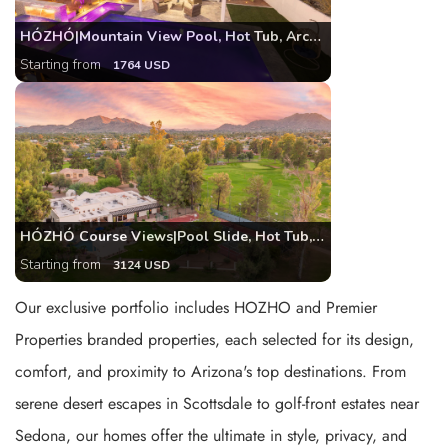
HÓZHÓ|Mountain View Pool, Hot Tub, Arcade, Theatre
Starting from
1764 USD
HÓZHÓ Course Views|Pool Slide, Hot Tub, Pickleball
Starting from
3124 USD
Our exclusive portfolio includes HOZHO and Premier
Properties branded properties, each selected for its design,
comfort, and proximity to Arizona's top destinations. From
serene desert escapes in Scottsdale to golf-front estates near
Sedona, our homes offer the ultimate in style, privacy, and