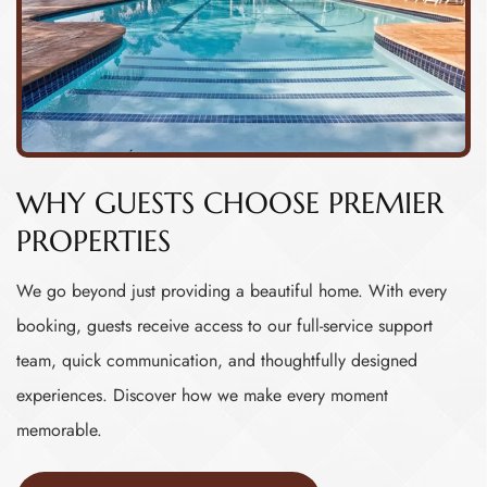
WHY GUESTS CHOOSE PREMIER
PROPERTIES
We go beyond just providing a beautiful home. With every
booking, guests receive access to our full-service support
team, quick communication, and thoughtfully designed
experiences. Discover how we make every moment
memorable.