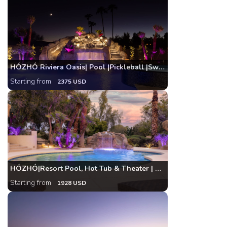
HÓZHÓ Riviera Oasis| Pool |Pickleball |Swim-Up Bar
Starting from
2375 USD
HÓZHÓ|Resort Pool, Hot Tub & Theater | Pickleball
Starting from
1928 USD