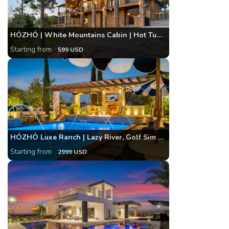
HÓZHÓ | White Mountains Cabin | Hot Tub and Arcade
Starting from
599 USD
HÓZHÓ Luxe Ranch | Lazy River, Golf Sim & Bowling
Starting from
2999 USD