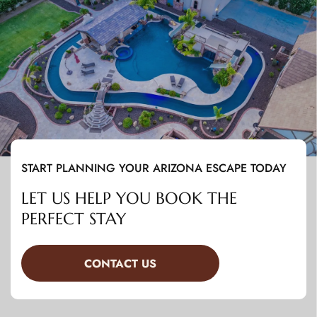
START PLANNING YOUR ARIZONA ESCAPE TODAY
LET US HELP YOU BOOK THE
PERFECT STAY
CONTACT US