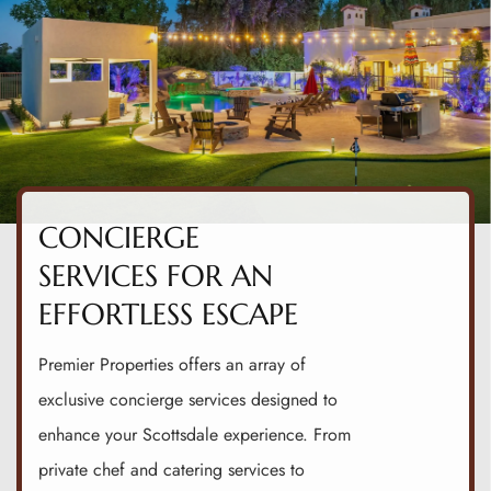
CONCIERGE
SERVICES FOR AN
EFFORTLESS ESCAPE
Premier Properties offers an array of
exclusive concierge services designed to
enhance your Scottsdale experience. From
private chef and catering services to