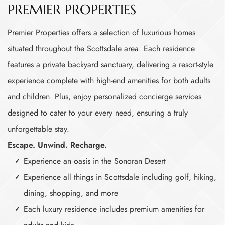
PREMIER PROPERTIES
Premier Properties offers a selection of luxurious homes
situated throughout the Scottsdale area. Each residence
features a private backyard sanctuary, delivering a resort-style
experience complete with high-end amenities for both adults
and children. Plus, enjoy personalized concierge services
designed to cater to your every need, ensuring a truly
unforgettable stay.
Escape. Unwind. Recharge.
Experience an oasis in the Sonoran Desert
Experience all things in Scottsdale including golf, hiking,
dining, shopping, and more
Each luxury residence includes premium amenities for