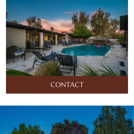
CONTACT