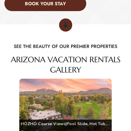
BOOK YOUR STAY
SEE THE BEAUTY OF OUR PREMIER PROPERTIES
ARIZONA VACATION RENTALS
GALLERY
HÓZHÓ Course Views|Pool Slide, Hot Tub, Pickleball