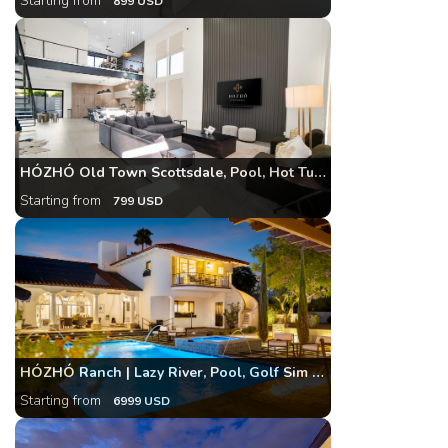
Starting from
899 USD
HÓZHÓ Old Town Scottsdale, Pool, Hot Tub & Theatre
Starting from
799 USD
HÓZHÓ Ranch | Lazy River, Pool, Golf Sim & Bowling
Starting from
6999 USD