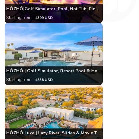
HÓZHÓ|Golf Simulator, Pool, Hot Tub, Pinnacle Peak
Starting from
1399 USD
HÓZHÓ | Golf Simulator, Resort Pool & Hot Tub Home
Starting from
1838 USD
HÓZHÓ Luxe | Lazy River, Slides & Movie Theatre