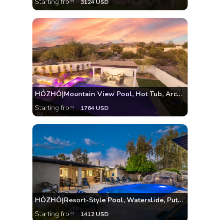
Starting from
3124 USD
HÓZHÓ|Mountain View Pool, Hot Tub, Arcade, Theatre
Starting from
1764 USD
HÓZHÓ|Resort-Style Pool, Waterslide, Putting Green
Starting from
1412 USD