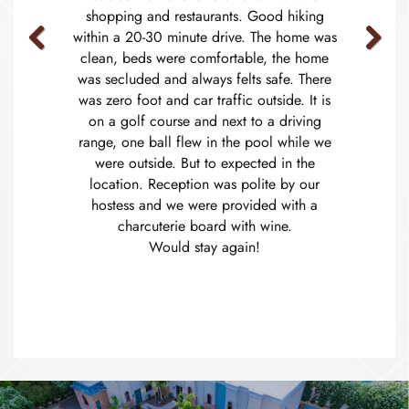
shopping and restaurants. Good hiking
within a 20-30 minute drive. The home was
clean, beds were comfortable, the home
Previous
Next
was secluded and always felts safe. There
was zero foot and car traffic outside. It is
on a golf course and next to a driving
range, one ball flew in the pool while we
were outside. But to expected in the
location. Reception was polite by our
hostess and we were provided with a
charcuterie board with wine.
Would stay again!