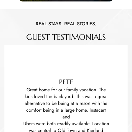
REAL STAYS. REAL STORIES.
GUEST TESTIMONIALS
PETE
Great home for our family vacation. The
kids loved the back yard. This was a great
alternative to be being at a resort with the
comfort being in a large home. Instacart
and
Ubers were both readily available. Location
was central to Old Town and Kierland