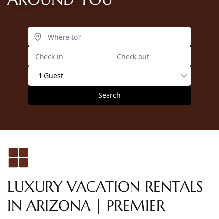
1 Guest
Search
LUXURY VACATION RENTALS
IN ARIZONA | PREMIER