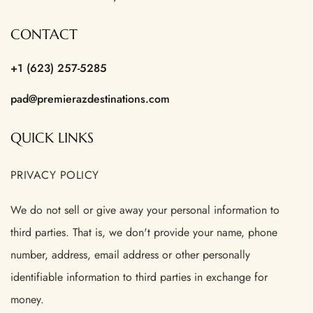
CONTACT
+1 (623) 257-5285
pad@premierazdestinations.com
QUICK LINKS
PRIVACY POLICY
We do not sell or give away your personal information to
third parties. That is, we don't provide your name, phone
number, address, email address or other personally
identifiable information to third parties in exchange for
money.